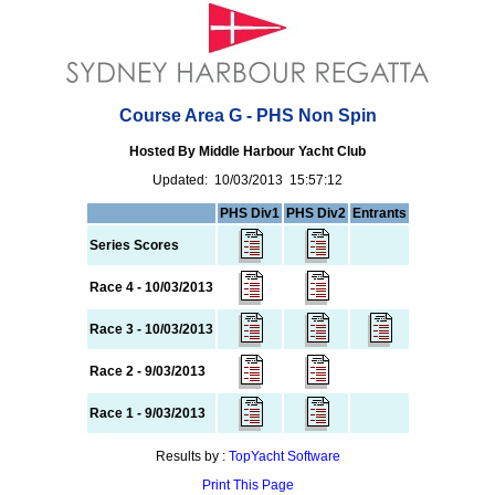
Course Area G - PHS Non Spin
Hosted By Middle Harbour Yacht Club
Updated: 10/03/2013 15:57:12
PHS Div1
PHS Div2
Entrants
Series Scores
Race 4 - 10/03/2013
Race 3 - 10/03/2013
Race 2 - 9/03/2013
Race 1 - 9/03/2013
Results by :
TopYacht Software
Print This Page