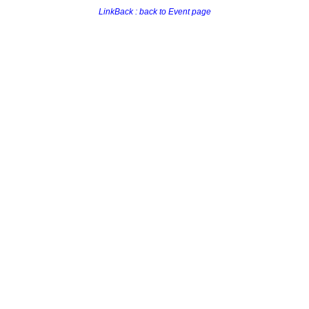
LinkBack : back to Event page