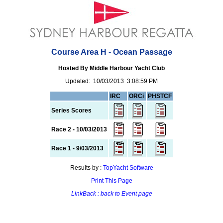
Course Area H - Ocean Passage
Hosted By Middle Harbour Yacht Club
Updated: 10/03/2013 3:08:59 PM
IRC
ORCi
PHSTCF
Series Scores
Race 2 - 10/03/2013
Race 1 - 9/03/2013
Results by :
TopYacht Software
Print This Page
LinkBack : back to Event page