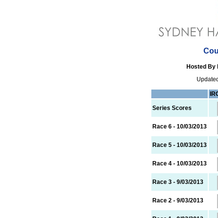
Cou
Hosted By 
Updated
IR
Series Scores
Race 6 - 10/03/2013
Race 5 - 10/03/2013
Race 4 - 10/03/2013
Race 3 - 9/03/2013
Race 2 - 9/03/2013