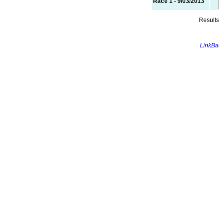
Race 1 - 9/03/2013
Results
LinkBac