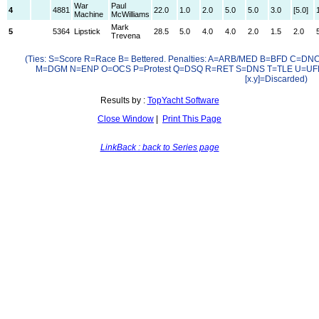
War
Paul
4
4881
22.0
1.0
2.0
5.0
5.0
3.0
[5.0]
Machine
McWilliams
Mark
5
5364
Lipstick
28.5
5.0
4.0
4.0
2.0
1.5
2.0
Trevena
(Ties: S=Score R=Race B= Bettered. Penalties: A=ARB/MED B=BFD C=D
M=DGM N=ENP O=OCS P=Protest Q=DSQ R=RET S=DNS T=TLE U=UF
[x.y]=Discarded)
Results by :
TopYacht Software
Close Window
|
Print This Page
LinkBack : back to Series page