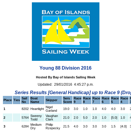
Young 88 Division 2016
Hosted By Bay of Islands Sailing Week
Updated: 29/01/2016 4:45:27 p.m.
Series Results [General Handicap] up to Race 9 (Dro
Sail
Boat
Sers
Race
Race
Race
Race
Race
Race
Place
Ties
Skipper
No
Name
Score
9
8
7
6
5
4
Nigel
1
8202
Heartlight
19.0
3.0
1.0
1.0
4.0
4.0
3.0
Garland
Sweeny
Vaughan
2
5764
21.0
2.0
5.0
2.0
1.0
[5.0]
1.0
Todd
Clark
Medium
Philip
3
6284
21.5
4.0
3.0
3.0
3.0
1.5
[4.0]
Dry
Rzepecky