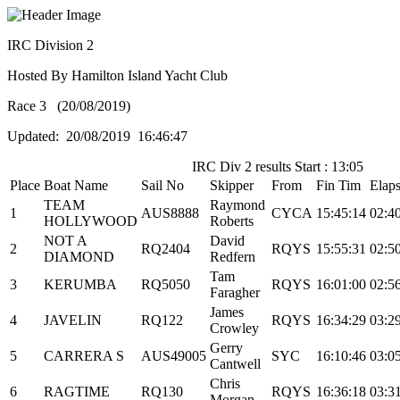
IRC Division 2
Hosted By Hamilton Island Yacht Club
Race 3 (20/08/2019)
Updated: 20/08/2019 16:46:47
IRC Div 2 results Start : 13:05
Place
Boat Name
Sail No
Skipper
From
Fin Tim
Elap
TEAM
Raymond
1
AUS8888
CYCA
15:45:14
02:4
HOLLYWOOD
Roberts
NOT A
David
2
RQ2404
RQYS
15:55:31
02:5
DIAMOND
Redfern
Tam
3
KERUMBA
RQ5050
RQYS
16:01:00
02:5
Faragher
James
4
JAVELIN
RQ122
RQYS
16:34:29
03:2
Crowley
Gerry
5
CARRERA S
AUS49005
SYC
16:10:46
03:0
Cantwell
Chris
6
RAGTIME
RQ130
RQYS
16:36:18
03:3
Morgan