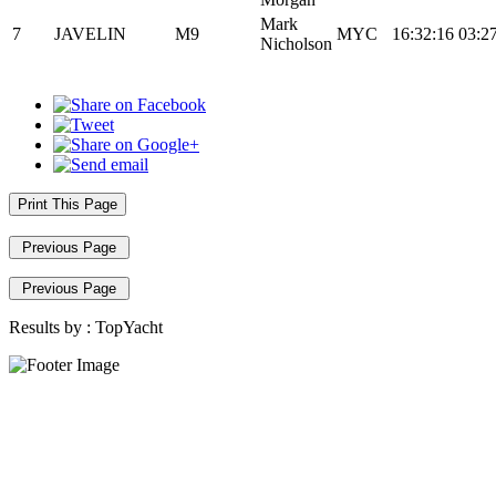
Mark
7
JAVELIN
M9
MYC
16:32:16
03:2
Nicholson
Print This Page
Previous Page
Previous Page
Results by :
TopYacht