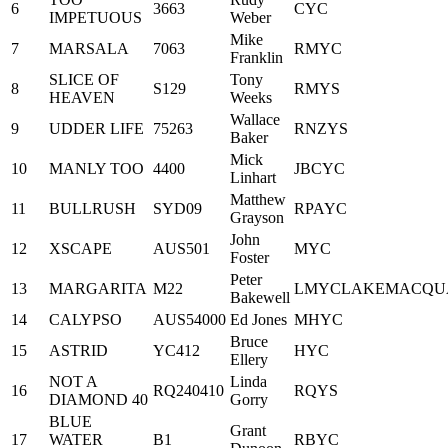
6
3663
CYC
IMPETUOUS
Weber
Mike
7
MARSALA
7063
RMYC
Franklin
SLICE OF
Tony
8
S129
RMYS
HEAVEN
Weeks
Wallace
9
UDDER LIFE
75263
RNZYS
Baker
Mick
10
MANLY TOO
4400
JBCYC
Linhart
Matthew
11
BULLRUSH
SYD09
RPAYC
Grayson
John
12
XSCAPE
AUS501
MYC
Foster
Peter
13
MARGARITA
M22
LMYCLAKEMACQU
Bakewell
14
CALYPSO
AUS54000
Ed Jones
MHYC
Bruce
15
ASTRID
YC412
HYC
Ellery
NOT A
Linda
16
RQ240410
RQYS
DIAMOND 40
Gorry
BLUE
Grant
17
WATER
B1
RBYC