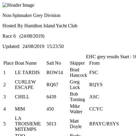
Non-Spinnaker Grey Division
Hosted By Hamilton Island Yacht Club
Race 6 (24/08/2019)
Updated: 24/08/2019 15:23:50
EHC grey results Start : 1
Place
Boat Name
Sail No
Skipper
From
Brad
1
LE TARDIS
BOW14
FSC
Hancock
CURLEW
Greg
2
RQ67
RQYS
ESCAPE
Luck
Bob
3
CHILL
6439
ASC
Torning
Mike
4
MIM
450
CCYC
Walter
LA
Matt
5
TROISIEME
5013
RPAYC/RSYS
Doyle
MITEMPS
TOO
Rudy