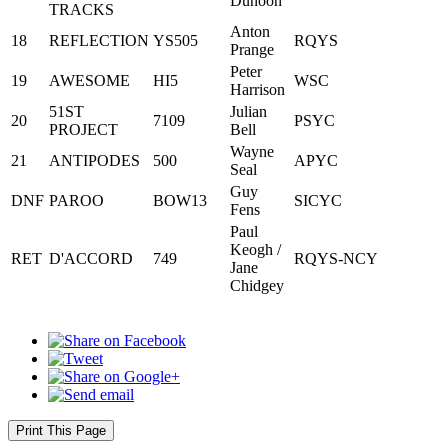
Dunoon
TRACKS
Anton
18
REFLECTION
YS505
RQYS
Prange
Peter
19
AWESOME
HI5
WSC
Harrison
51ST
Julian
20
7109
PSYC
PROJECT
Bell
Wayne
21
ANTIPODES
500
APYC
Seal
Guy
DNF
PAROO
BOW13
SICYC
Fens
Paul
Keogh /
RET
D'ACCORD
749
RQYS-NCY
Jane
Chidgey
Print This Page