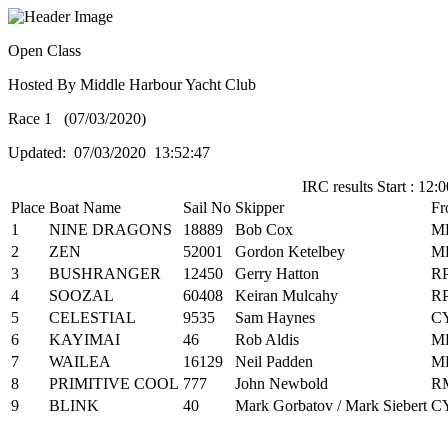
Open Class
Hosted By Middle Harbour Yacht Club
Race 1 (07/03/2020)
Updated: 07/03/2020 13:52:47
IRC results Start : 12:0
Place
Boat Name
Sail No
Skipper
Fr
1
NINE DRAGONS
18889
Bob Cox
M
2
ZEN
52001
Gordon Ketelbey
M
3
BUSHRANGER
12450
Gerry Hatton
R
4
SOOZAL
60408
Keiran Mulcahy
R
5
CELESTIAL
9535
Sam Haynes
C
6
KAYIMAI
46
Rob Aldis
M
7
WAILEA
16129
Neil Padden
M
8
PRIMITIVE COOL
777
John Newbold
R
9
BLINK
40
Mark Gorbatov / Mark Siebert
C