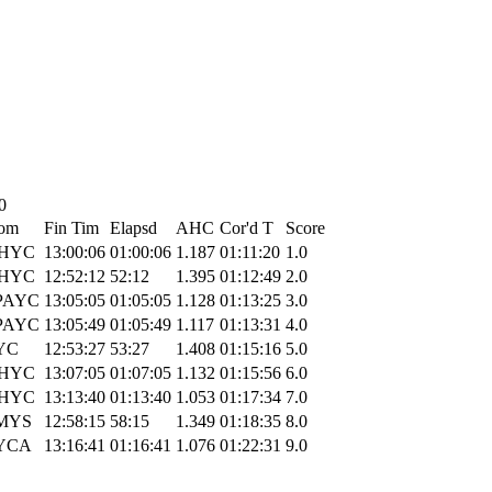
0
om
Fin Tim
Elapsd
AHC
Cor'd T
Score
HYC
13:00:06
01:00:06
1.187
01:11:20
1.0
HYC
12:52:12
52:12
1.395
01:12:49
2.0
PAYC
13:05:05
01:05:05
1.128
01:13:25
3.0
PAYC
13:05:49
01:05:49
1.117
01:13:31
4.0
YC
12:53:27
53:27
1.408
01:15:16
5.0
HYC
13:07:05
01:07:05
1.132
01:15:56
6.0
HYC
13:13:40
01:13:40
1.053
01:17:34
7.0
MYS
12:58:15
58:15
1.349
01:18:35
8.0
YCA
13:16:41
01:16:41
1.076
01:22:31
9.0