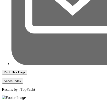
Print This Page
Series Index
Results by :
TopYacht