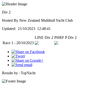
Div 2
Hosted By New Zealand Multihull Yacht Club
Updated: 21/10/2023 12:48:41
LINE Div 2
PHRF P Div 2
Race 1 - 20/10/2023
Results by :
TopYacht