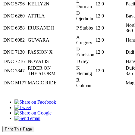
E
DNC
5796
KELLY2N
12.0
Paci
Durman
D
DNC
6260
ATTILA
12.0
Bava
Ojerholm
Nort
DNC
6358
IRUKANDJI
P Stubbs
12.0
369
A
DNC
6982
GUWARA
12.0
Hans
Gregory
D
DNC
7130
PASSION X
12.0
Didi
Edmiston
DNC
7216
NOVALIS
I Grey
Hans
RIDER ON
K
Dufo
DNC
7847
12.0
THE STORM
Fleming
325
R
DNC
M177
MAGIC RIDE
Magi
Colman
Print This Page