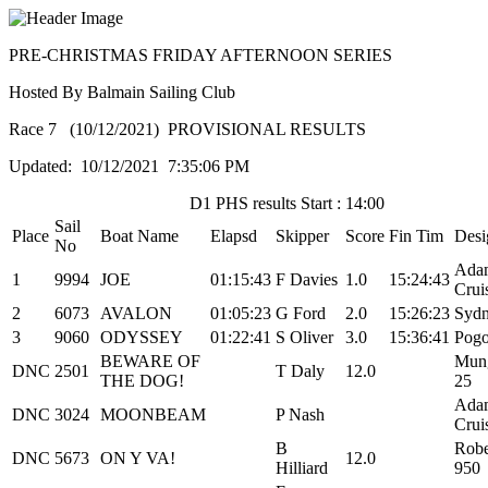
PRE-CHRISTMAS FRIDAY AFTERNOON SERIES
Hosted By Balmain Sailing Club
Race 7 (10/12/2021) PROVISIONAL RESULTS
Updated: 10/12/2021 7:35:06 PM
D1 PHS results Start : 14:00
Sail
Place
Boat Name
Elapsd
Skipper
Score
Fin Tim
Desi
No
Ada
1
9994
JOE
01:15:43
F Davies
1.0
15:24:43
Crui
2
6073
AVALON
01:05:23
G Ford
2.0
15:26:23
Sydn
3
9060
ODYSSEY
01:22:41
S Oliver
3.0
15:36:41
Pogo
BEWARE OF
Mung
DNC
2501
T Daly
12.0
THE DOG!
25
Ada
DNC
3024
MOONBEAM
P Nash
Crui
B
Robe
DNC
5673
ON Y VA!
12.0
Hilliard
950