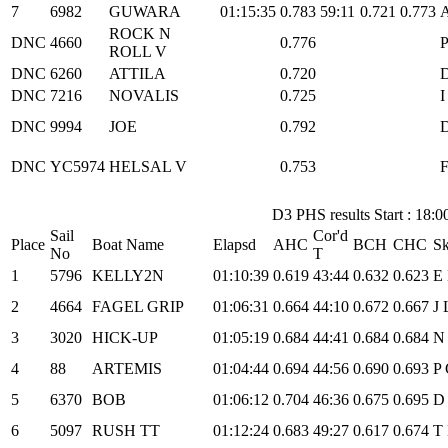
7
6982
GUWARA
01:15:35
0.783
59:11
0.721
0.773
A
ROCK N
DNC
4660
0.776
P
ROLL V
DNC
6260
ATTILA
0.720
D
DNC
7216
NOVALIS
0.725
I
DNC
9994
JOE
0.792
D
DNC
YC5974
HELSAL V
0.753
F
D3 PHS results Start : 18:0
Sail
Cor'd
Place
Boat Name
Elapsd
AHC
BCH
CHC
Sk
No
T
1
5796
KELLY2N
01:10:39
0.619
43:44
0.632
0.623
E
2
4664
FAGEL GRIP
01:06:31
0.664
44:10
0.672
0.667
J 
3
3020
HICK-UP
01:05:19
0.684
44:41
0.684
0.684
N 
4
88
ARTEMIS
01:04:44
0.694
44:56
0.690
0.693
P 
5
6370
BOB
01:06:12
0.704
46:36
0.675
0.695
D 
6
5097
RUSH TT
01:12:24
0.683
49:27
0.617
0.674
T