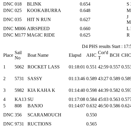
DNC
018
BLINK
0.654
S
DNC
025
KOOKABURRA
0.648
M
J
DNC
035
HIT N RUN
0.627
M
DNC
M006
AIRSPEED
0.660
L 
DNC
M177
MAGIC RIDE
0.625
R
D4 PHS results Start : 17:
Sail
Cor'd
Place
Boat Name
Elapsd
AHC
BCH
CH
No
T
1
5062
ROCKET LASS
01:18:01
0.551
42:59
0.557
0.55
2
5731
SASSY
01:13:46
0.589
43:27
0.589
0.58
3
5982
KIA KAHA K
01:14:40
0.598
44:39
0.582
0.59
4
KA13
SU
01:17:08
0.584
45:03
0.563
0.57
5
808
BANJO
01:14:07
0.632
46:50
0.586
0.62
DNC
356
SCARAMOUCH
0.550
DNC
9731
RUCTIONS
0.565