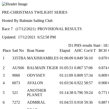
PRE-CHRISTMAS TWILIGHT SERIES
Hosted By Balmain Sailing Club
Race 7 (17/12/2021) PROVISIONAL RESULTS
Updated: 17/12/2021 6:52:58 PM
D1 PHS results Start : 18:
Place
Sail No
Boat Name
Elapsd
AHC
Cor'd T
BCH
1
335TBA
MAXISHAMBLES
01:06:09
0.849
56:10
0.870
2
AUS66
BALMAIN TIGER
01:05:51
0.867
57:06
0.874
3
9060
ODYSSEY
01:11:09
0.809
57:34
0.809
4
6073
AVALON
01:03:56
0.922
58:57
0.900
ANOTHER
5
521
01:14:38
0.796
59:24
0.771
PLANET
6
7272
ADMIRAL
01:04:55
0.918
59:36
0.887