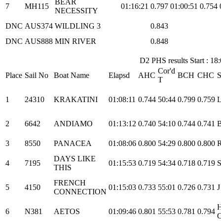
BEAR
7
MH115
01:16:21
0.797
01:00:51
0.754
NECESSITY
DNC
AUS374
WILDLING 3
0.843
DNC
AUS888
MIN RIVER
0.848
D2 PHS results Start : 18
Cor'd
Place
Sail No
Boat Name
Elapsd
AHC
BCH
CHC
S
T
1
24310
KRAKATINI
01:08:11
0.744
50:44
0.799
0.759
L
2
6642
ANDIAMO
01:13:12
0.740
54:10
0.744
0.741
B
3
8550
PANACEA
01:08:06
0.800
54:29
0.800
0.800
DAYS LIKE
4
7195
01:15:53
0.719
54:34
0.718
0.719
S
THIS
FRENCH
5
4150
01:15:03
0.733
55:01
0.726
0.731
J
CONNECTION
6
N381
AETOS
01:09:46
0.801
55:53
0.781
0.794
C