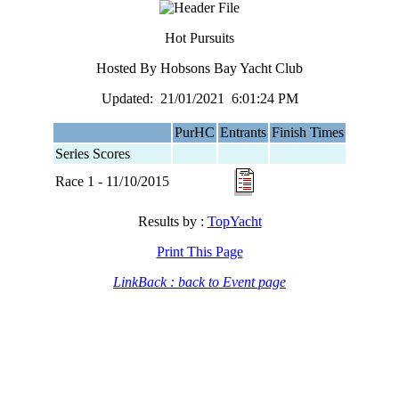
Hot Pursuits
Hosted By Hobsons Bay Yacht Club
Updated: 21/01/2021 6:01:24 PM
PurHC
Entrants
Finish Times
Series Scores
Race 1 - 11/10/2015
Results by :
TopYacht
Print This Page
LinkBack : back to Event page