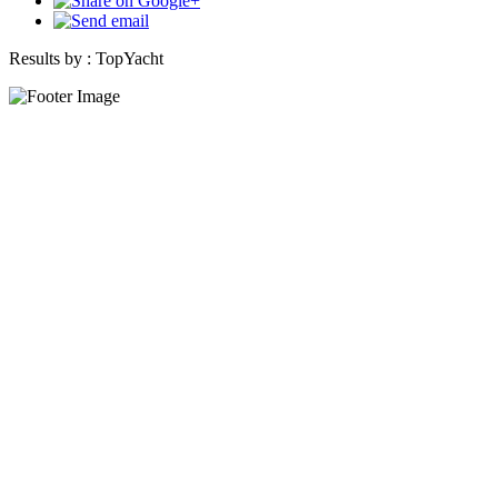
Results by :
TopYacht