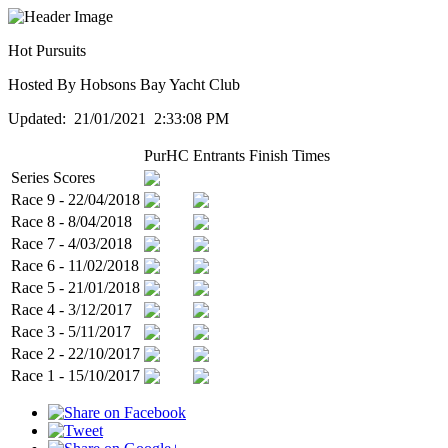
Hot Pursuits
Hosted By Hobsons Bay Yacht Club
Updated: 21/01/2021 2:33:08 PM
PurHC
Entrants
Finish Times
Series Scores
Race 9 - 22/04/2018
Race 8 - 8/04/2018
Race 7 - 4/03/2018
Race 6 - 11/02/2018
Race 5 - 21/01/2018
Race 4 - 3/12/2017
Race 3 - 5/11/2017
Race 2 - 22/10/2017
Race 1 - 15/10/2017