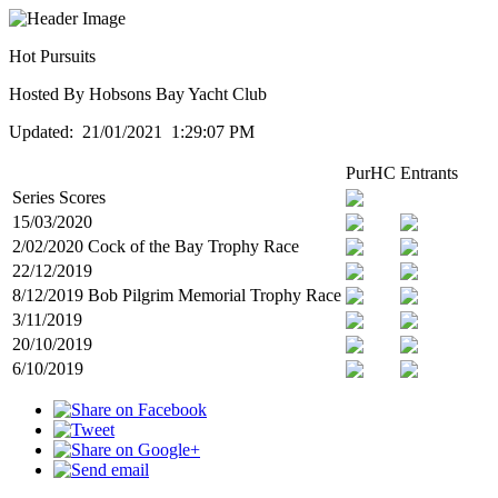
Hot Pursuits
Hosted By Hobsons Bay Yacht Club
Updated: 21/01/2021 1:29:07 PM
PurHC
Entrants
Series Scores
15/03/2020
2/02/2020 Cock of the Bay Trophy Race
22/12/2019
8/12/2019 Bob Pilgrim Memorial Trophy Race
3/11/2019
20/10/2019
6/10/2019