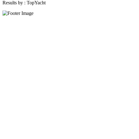
Results by :
TopYacht