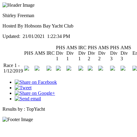
Shirley Freeman
Hosted By Hobsons Bay Yacht Club
Updated: 21/01/2021 1:22:34 PM
PHS
AMS
IRC
PHS
AMS
PHS
AMS
PHS
AMS
IRC
Div
Div
Div
Div
Div
Div
Div
En
1
1
1
2
2
3
3
Race 1 -
1/12/2019
Results by :
TopYacht