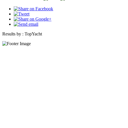
Results by :
TopYacht