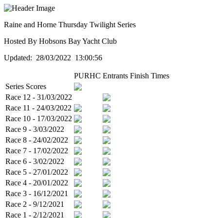
Raine and Horne Thursday Twilight Series
Hosted By Hobsons Bay Yacht Club
Updated: 28/03/2022 13:00:56
PURHC
Entrants
Finish Times
Series Scores
Race 12 - 31/03/2022
Race 11 - 24/03/2022
Race 10 - 17/03/2022
Race 9 - 3/03/2022
Race 8 - 24/02/2022
Race 7 - 17/02/2022
Race 6 - 3/02/2022
Race 5 - 27/01/2022
Race 4 - 20/01/2022
Race 3 - 16/12/2021
Race 2 - 9/12/2021
Race 1 - 2/12/2021