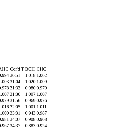
AHC
Cor'd T
BCH
CHC
0.994
30:51
1.018
1.002
1.003
31:04
1.020
1.009
0.978
31:32
0.980
0.979
1.007
31:36
1.007
1.007
0.979
31:56
0.969
0.976
1.016
32:05
1.001
1.011
1.000
33:31
0.943
0.987
0.981
34:07
0.908
0.968
0.967
34:37
0.883
0.954