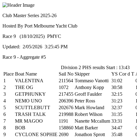
Club Master Series 2025-26
Hosted By Port Melbourne Yacht Club
Race 9 (18/10/2025) PMYC
Updated: 2/05/2026 3:25:45 PM
Race 9 - Aggregate #5
Division 2 PHS results Start : 13:43
Place
Boat Name
Sail No
Skipper
YS Cor d T
1
VALENTINA
211564
Tommaso Vanotti
31:02
2
THE OG
1072
Anthony Kopp
30:58
3
GETPHUNKY
217455
Geoff Faulder
32:15
4
NEMO UNO
206396
Peter Ross
31:23
5
SCUTTLEBUTT
202676
Mark Howland
32:37
6
TRASH TALK
219988
Robert Wilson
31:35
7
MR MAGOO
1191
Nanette Mccallum
33:31
8
BOB
158860
Matt Barker
34:47
9
CYCLONE SOPHIE
2690
Jonathon Sprott
35:48