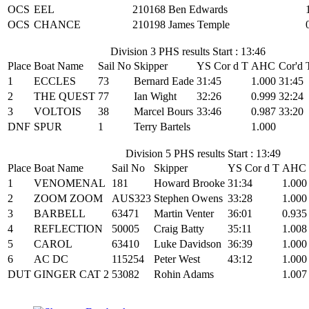
OCS
EEL
210168
Ben Edwards
OCS
CHANCE
210198
James Temple
Division 3 PHS results Start : 13:46
Place
Boat Name
Sail No
Skipper
YS Cor d T
AHC
Cor'd 
1
ECCLES
73
Bernard Eade
31:45
1.000
31:45
2
THE QUEST
77
Ian Wight
32:26
0.999
32:24
3
VOLTOIS
38
Marcel Bours
33:46
0.987
33:20
DNF
SPUR
1
Terry Bartels
1.000
Division 5 PHS results Start : 13:49
Place
Boat Name
Sail No
Skipper
YS Cor d T
AHC
1
VENOMENAL
181
Howard Brooke
31:34
1.000
2
ZOOM ZOOM
AUS323
Stephen Owens
33:28
1.000
3
BARBELL
63471
Martin Venter
36:01
0.935
4
REFLECTION
50005
Craig Batty
35:11
1.008
5
CAROL
63410
Luke Davidson
36:39
1.000
6
AC DC
115254
Peter West
43:12
1.000
DUT
GINGER CAT 2
53082
Rohin Adams
1.007