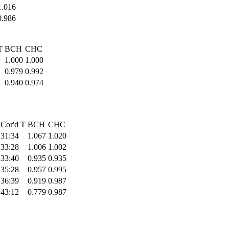
1.016
0.986
T
BCH
CHC
1.000
1.000
0.979
0.992
0.940
0.974
Cor'd T
BCH
CHC
31:34
1.067
1.020
33:28
1.006
1.002
33:40
0.935
0.935
35:28
0.957
0.995
36:39
0.919
0.987
43:12
0.779
0.987