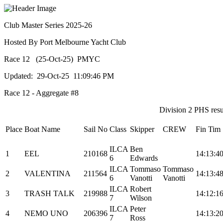
Club Master Series 2025-26
Hosted By Port Melbourne Yacht Club
Race 12 (25-Oct-25) PMYC
Updated: 29-Oct-25 11:09:46 PM
Race 12 - Aggregate #8
Division 2 PHS resul
Place
Boat Name
Sail No
Class
Skipper
CREW
Fin Tim
ILCA
Ben
1
EEL
210168
14:13:4
6
Edwards
ILCA
Tommaso
Tommaso
2
VALENTINA
211564
14:13:4
6
Vanotti
Vanotti
ILCA
Robert
3
TRASH TALK
219988
14:12:1
7
Wilson
ILCA
Peter
4
NEMO UNO
206396
14:13:2
7
Ross