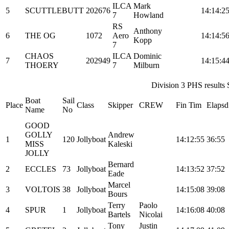
ILCA
Mark
5
SCUTTLEBUTT
202676
14:14:2
7
Howland
RS
Anthony
6
THE OG
1072
Aero
14:14:5
Kopp
7
CHAOS
ILCA
Dominic
7
202949
14:15:4
THOERY
7
Milburn
Division 3 PHS results S
Boat
Sail
Place
Class
Skipper
CREW
Fin Tim
Elapsd
Name
No
GOOD
GOLLY
Andrew
1
120
Jollyboat
14:12:55
36:55
MISS
Kaleski
JOLLY
Bernard
2
ECCLES
73
Jollyboat
14:13:52
37:52
Eade
Marcel
3
VOLTOIS
38
Jollyboat
14:15:08
39:08
Bours
Terry
Paolo
4
SPUR
1
Jollyboat
14:16:08
40:08
Bartels
Nicolai
Tony
Justin