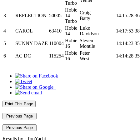
Venter
Turbo
Hobie
Craig
3
REFLECTION
50005
14
14:15:28
36
Batty
Turbo
Hobie
Luke
4
CAROL
63410
14:17:53
38
14
Davidson
Hobie
Steven
5
SUNNY DAZE
110004
14:14:23
35
16
Montile
Hobie
Peter
6
AC DC
115254
14:14:28
35
16
West
Print This Page
Previous Page
Previous Page
Results by :
TopYacht