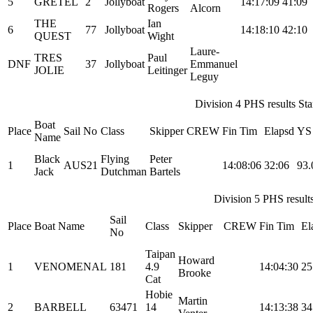
5
GRETEL
2
Jollyboat
14:17:09
41:09
Rogers
Alcorn
THE
Ian
6
77
Jollyboat
14:18:10
42:10
QUEST
Wight
Laure-
TRES
Paul
DNF
37
Jollyboat
Emmanuel
JOLIE
Leitinger
Leguy
Division 4 PHS results Star
Boat
Place
Sail No
Class
Skipper
CREW
Fin Tim
Elapsd
YS
Name
Black
Flying
Peter
1
AUS21
14:08:06
32:06
93.
Jack
Dutchman
Bartels
Division 5 PHS results
Sail
Place
Boat Name
Class
Skipper
CREW
Fin Tim
El
No
Taipan
Howard
1
VENOMENAL
181
4.9
14:04:30
25
Brooke
Cat
Hobie
Martin
2
BARBELL
63471
14
14:13:38
34