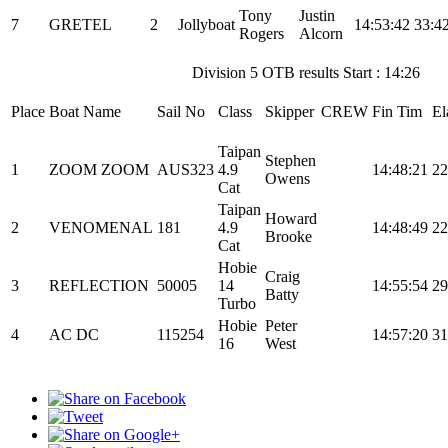
Tony
Justin
7
GRETEL
2
Jollyboat
14:53:42
33:4
Rogers
Alcorn
Division 5 OTB results Start : 14:26
Place
Boat Name
Sail No
Class
Skipper
CREW
Fin Tim
El
Taipan
Stephen
1
ZOOM ZOOM
AUS323
4.9
14:48:21
22
Owens
Cat
Taipan
Howard
2
VENOMENAL
181
4.9
14:48:49
22
Brooke
Cat
Hobie
Craig
3
REFLECTION
50005
14
14:55:54
29
Batty
Turbo
Hobie
Peter
4
AC DC
115254
14:57:20
31
16
West