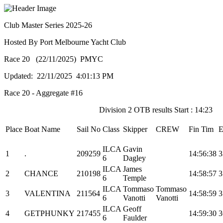
Club Master Series 2025-26
Hosted By Port Melbourne Yacht Club
Race 20 (22/11/2025) PMYC
Updated: 22/11/2025 4:01:13 PM
Race 20 - Aggregate #16
Division 2 OTB results Start : 14:23
Place
Boat Name
Sail No
Class
Skipper
CREW
Fin Tim
E
ILCA
Gavin
1
.
209259
14:56:38
3
6
Dagley
ILCA
James
2
CHANCE
210198
14:58:57
3
6
Temple
ILCA
Tommaso
Tommaso
3
VALENTINA
211564
14:58:59
3
6
Vanotti
Vanotti
ILCA
Geoff
4
GETPHUNKY
217455
14:59:30
3
6
Faulder