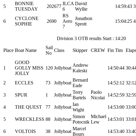
BONNIE
ILCA
David
5
202677
14:59:43
3
TUESDAY
6
Wyllie
RS
CYCLONE
Jonathon
6
2690
Aero
15:04:25
4
SOPHIE
Sprott
7
Division 3 OTB results Start : 14:20
Sail
Place
Boat Name
Class
Skipper
CREW
Fin Tim
Elap
No
GOOD
Andrew
1
GOLLY MISS
120
Jollyboat
14:50:44
30:4
Kaleski
JOLLY
Bernard
2
ECCLES
73
Jollyboat
14:52:12
32:1
Eade
Terry
Paolo
3
SPUR
1
Jollyboat
14:52:59
32:5
Bartels
Nicolai
Ian
4
THE QUEST
77
Jollyboat
14:53:00
33:0
Wight
Simon
Michael
5
WRECKLESS
88
Jollyboat
14:53:01
33:0
Potocnik
Lew
Marcel
6
VOLTOIS
38
Jollyboat
14:53:40
33:4
Bours