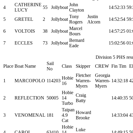
CATHERINE
John
4
55
Jollyboat
14:52:33
59:
LUCY
Clayton
Tony
Justin
5
GRETEL
2
Jollyboat
14:52:54
59:
Rogers
Alcorn
Marcel
6
VOLTOIS
38
Jollyboat
14:57:25
01:
Bours
Bernard
7
ECCLES
73
Jollyboat
15:02:56
01:
Eade
Division 5 PHS resul
Sail
Place
Boat Name
Class
Skipper
CREW
Fin Tim
E
No
Fletcher
Georgia
Hobie
1
MARCOPOLO
114203
Warren-
Warren-
14:32:18
4
16
Myers
Myers
Hobie
Craig
2
REFLECTION
50005
14
14:40:35
5
Batty
Turbo
Taipan
Howard
3
VENOMENAL
181
4.9
14:33:04
4
Brooke
Cat
Hobie
Luke
4
CAROL
63410
14
14:49:15
5