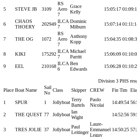
RS
Grace
5
STEVE JB
3109
Aero
15:05:17
01:09:
Kelly
7
CHAOS
ILCA
Dominic
6
202949
15:07:14
01:11:
THOERY
7
Milburn
RS
Anthony
7
THE OG
1072
Aero
15:04:35
01:08:
Kopp
7
ILCA
Michael
8
KIKI
175292
15:06:09
01:10:
7
Parritt
ILCA
Ben
9
EEL
210168
15:06:28
01:10:
6
Edwards
Division 3 PHS resul
Sail
Place
Boat Name
Class
Skipper
CREW
Fin Tim
Ela
No
Terry
Paolo
1
SPUR
1
Jollyboat
14:49:54
56:
Bartels
Nicolai
Ian
2
THE QUEST
77
Jollyboat
14:52:56
59:
Wight
Laure-
Paul
3
TRES JOLIE
37
Jollyboat
Emmanuel
14:50:25
57:
Leitinger
Leguy