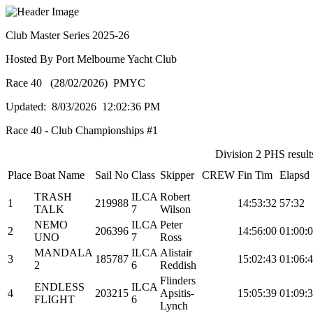
Club Master Series 2025-26
Hosted By Port Melbourne Yacht Club
Race 40 (28/02/2026) PMYC
Updated: 8/03/2026 12:02:36 PM
Race 40 - Club Championships #1
Division 2 PHS results
Place
Boat Name
Sail No
Class
Skipper
CREW
Fin Tim
Elapsd
TRASH
ILCA
Robert
1
219988
14:53:32
57:32
TALK
7
Wilson
NEMO
ILCA
Peter
2
206396
14:56:00
01:00:
UNO
7
Ross
MANDALA
ILCA
Alistair
3
185787
15:02:43
01:06:
2
6
Reddish
Flinders
ENDLESS
ILCA
4
203215
Apsitis-
15:05:39
01:09:
FLIGHT
6
Lynch