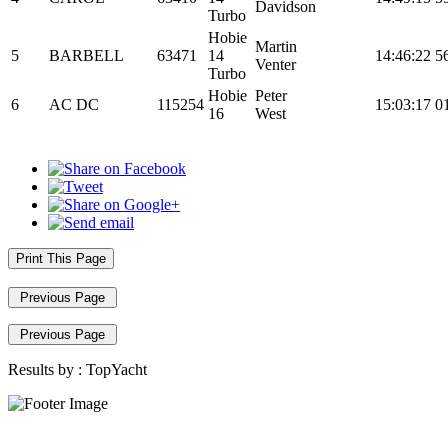
Davidson
Turbo
Hobie
Martin
5
BARBELL
63471
14
14:46:22
5
Venter
Turbo
Hobie
Peter
6
AC DC
115254
15:03:17
0
16
West
Print This Page
Previous Page
Previous Page
Results by :
TopYacht