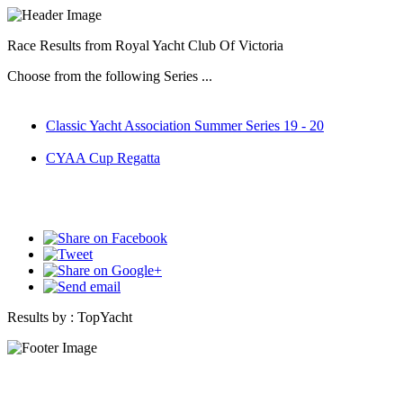
Race Results from Royal Yacht Club Of Victoria
Choose from the following Series ...
Classic Yacht Association Summer Series 19 - 20
CYAA Cup Regatta
Results by :
TopYacht