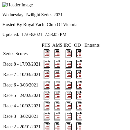
Wednesday Twilight Series 2021
Hosted By Royal Yacht Club Of Victoria
Updated: 17/03/2021 7:58:05 PM
PHS
AMS
IRC
OD
Entrants
Series Scores
Race 8 - 17/03/2021
Race 7 - 10/03/2021
Race 6 - 3/03/2021
Race 5 - 24/02/2021
Race 4 - 10/02/2021
Race 3 - 3/02/2021
Race 2 - 20/01/2021