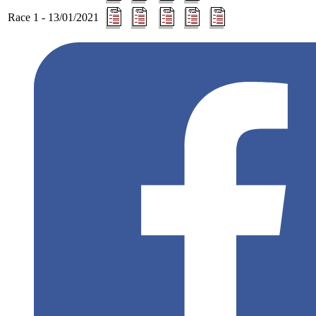
Race 1 - 13/01/2021