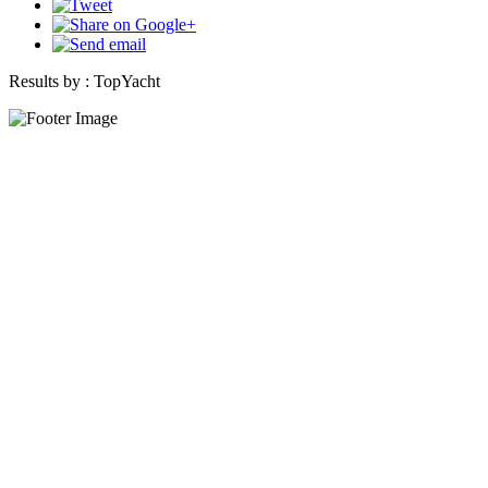
Results by :
TopYacht