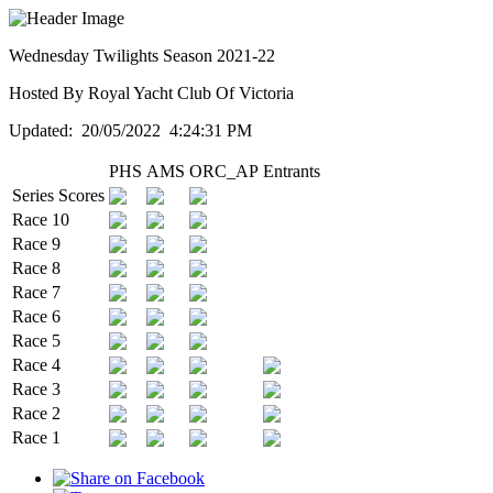
Wednesday Twilights Season 2021-22
Hosted By Royal Yacht Club Of Victoria
Updated: 20/05/2022 4:24:31 PM
PHS
AMS
ORC_AP
Entrants
Series Scores
Race 10
Race 9
Race 8
Race 7
Race 6
Race 5
Race 4
Race 3
Race 2
Race 1