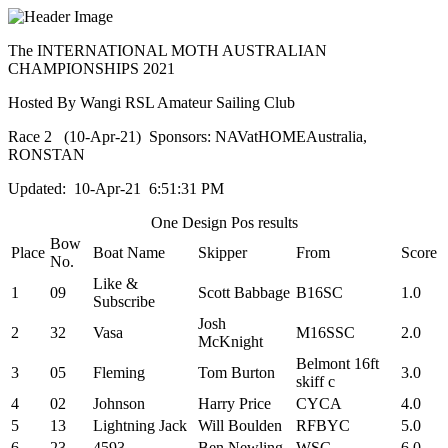
The INTERNATIONAL MOTH AUSTRALIAN
CHAMPIONSHIPS 2021
Hosted By Wangi RSL Amateur Sailing Club
Race 2 (10-Apr-21) Sponsors: NAVatHOMEAustralia,
RONSTAN
Updated: 10-Apr-21 6:51:31 PM
One Design Pos results
Bow
Place
Boat Name
Skipper
From
Score
No.
Like &
1
09
Scott Babbage
B16SC
1.0
Subscribe
Josh
2
32
Vasa
M16SSC
2.0
McKnight
Belmont 16ft
3
05
Fleming
Tom Burton
3.0
skiff c
4
02
Johnson
Harry Price
CYCA
4.0
5
13
Lightning Jack
Will Boulden
RFBYC
5.0
6
23
4593
Ben Newling
WSC
6.0