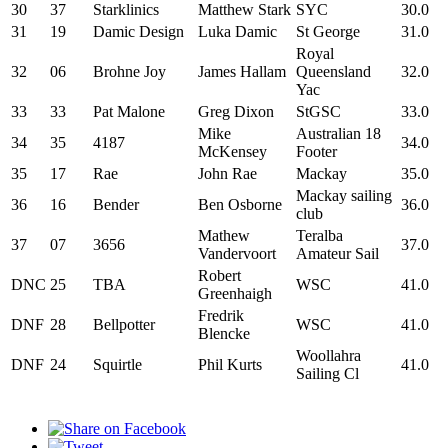
30
37
Starklinics
Matthew Stark
SYC
30.0
31
19
Damic Design
Luka Damic
St George
31.0
Royal
32
06
Brohne Joy
James Hallam
Queensland
32.0
Yac
33
33
Pat Malone
Greg Dixon
StGSC
33.0
Mike
Australian 18
34
35
4187
34.0
McKensey
Footer
35
17
Rae
John Rae
Mackay
35.0
Mackay sailing
36
16
Bender
Ben Osborne
36.0
club
Mathew
Teralba
37
07
3656
37.0
Vandervoort
Amateur Sail
Robert
DNC
25
TBA
WSC
41.0
Greenhaigh
Fredrik
DNF
28
Bellpotter
WSC
41.0
Blencke
Woollahra
DNF
24
Squirtle
Phil Kurts
41.0
Sailing Cl