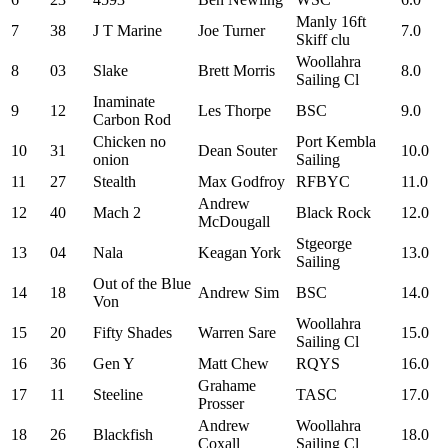
Manly 16ft
7
38
J T Marine
Joe Turner
7.0
Skiff clu
Woollahra
8
03
Slake
Brett Morris
8.0
Sailing Cl
Inaminate
9
12
Les Thorpe
BSC
9.0
Carbon Rod
Chicken no
Port Kembla
10
31
Dean Souter
10.0
onion
Sailing
11
27
Stealth
Max Godfroy
RFBYC
11.0
Andrew
12
40
Mach 2
Black Rock
12.0
McDougall
Stgeorge
13
04
Nala
Keagan York
13.0
Sailing
Out of the Blue
14
18
Andrew Sim
BSC
14.0
Von
Woollahra
15
20
Fifty Shades
Warren Sare
15.0
Sailing Cl
16
36
Gen Y
Matt Chew
RQYS
16.0
Grahame
17
11
Steeline
TASC
17.0
Prosser
Andrew
Woollahra
18
26
Blackfish
18.0
Coxall
Sailing Cl