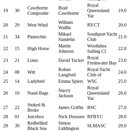
Royal
Cawthorne
Brad
19
30
Queensland
19.0
Compositie
Cawthorne
Yac
William
20
29
West Wind
RYCT
20.0
Walllis
Mikael
Southport Yacht
21
34
Pinnochio
21.0
Sundelin
Club
Martin
Woollahra
22
15
High Horse
22.0
Johnson
Sailing Cl
Royal
23
21
Lotus
David Tucker
23.0
Freshwater Bay
Rohan
Royal Yacht
24
08
Witt
24.0
Langford
Club of
25
14
Ladybird
Emma Spiers
WSC
25.0
Royal
Stacey
26
10
Nauti Bags
Queensland
26.0
Jackson
Yac
Stoked &
27
22
James Griffin
BSC
27.0
Broke
28
01
Juicebox
Nick Deussen
RFBYC
28.0
Redbellied
Simon
29
39
SLMASC
29.0
Black Sna
Liddington