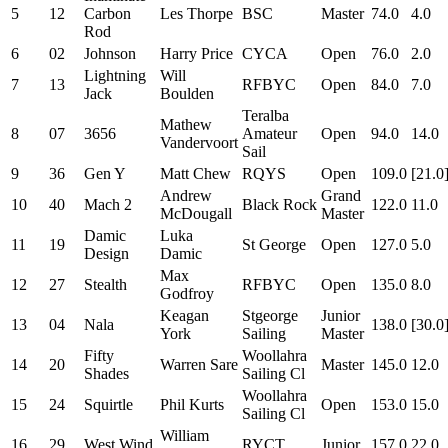
5
12
Carbon
Les Thorpe
BSC
Master
74.0
4.0
Rod
6
02
Johnson
Harry Price
CYCA
Open
76.0
2.0
Lightning
Will
7
13
RFBYC
Open
84.0
7.0
Jack
Boulden
Teralba
Mathew
8
07
3656
Amateur
Open
94.0
14.0
Vandervoort
Sail
9
36
Gen Y
Matt Chew
RQYS
Open
109.0
[21.0
Andrew
Grand
10
40
Mach 2
Black Rock
122.0
11.0
McDougall
Master
Damic
Luka
11
19
St George
Open
127.0
5.0
Design
Damic
Max
12
27
Stealth
RFBYC
Open
135.0
8.0
Godfroy
Keagan
Stgeorge
Junior
13
04
Nala
138.0
[30.0
York
Sailing
Master
Fifty
Woollahra
14
20
Warren Sare
Master
145.0
12.0
Shades
Sailing Cl
Woollahra
15
24
Squirtle
Phil Kurts
Open
153.0
15.0
Sailing Cl
William
16
29
West Wind
RYCT
Junior
157.0
22.0