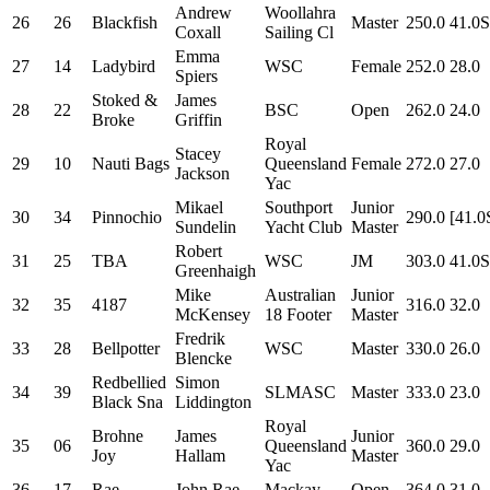
Andrew
Woollahra
26
26
Blackfish
Master
250.0
41.0S
Coxall
Sailing Cl
Emma
27
14
Ladybird
WSC
Female
252.0
28.0
Spiers
Stoked &
James
28
22
BSC
Open
262.0
24.0
Broke
Griffin
Royal
Stacey
29
10
Nauti Bags
Queensland
Female
272.0
27.0
Jackson
Yac
Mikael
Southport
Junior
30
34
Pinnochio
290.0
[41.0
Sundelin
Yacht Club
Master
Robert
31
25
TBA
WSC
JM
303.0
41.0S
Greenhaigh
Mike
Australian
Junior
32
35
4187
316.0
32.0
McKensey
18 Footer
Master
Fredrik
33
28
Bellpotter
WSC
Master
330.0
26.0
Blencke
Redbellied
Simon
34
39
SLMASC
Master
333.0
23.0
Black Sna
Liddington
Royal
Brohne
James
Junior
35
06
Queensland
360.0
29.0
Joy
Hallam
Master
Yac
36
17
Rae
John Rae
Mackay
Open
364.0
31.0