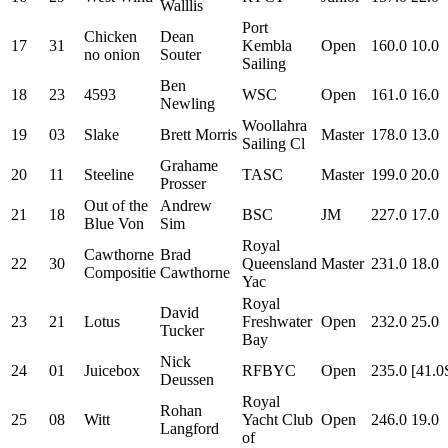
Walllis
Port
Chicken
Dean
17
31
Kembla
Open
160.0
10.0
no onion
Souter
Sailing
Ben
18
23
4593
WSC
Open
161.0
16.0
Newling
Woollahra
19
03
Slake
Brett Morris
Master
178.0
13.0
Sailing Cl
Grahame
20
11
Steeline
TASC
Master
199.0
20.0
Prosser
Out of the
Andrew
21
18
BSC
JM
227.0
17.0
Blue Von
Sim
Royal
Cawthorne
Brad
22
30
Queensland
Master
231.0
18.0
Compositie
Cawthorne
Yac
Royal
David
23
21
Lotus
Freshwater
Open
232.0
25.0
Tucker
Bay
Nick
24
01
Juicebox
RFBYC
Open
235.0
[41.0
Deussen
Royal
Rohan
25
08
Witt
Yacht Club
Open
246.0
19.0
Langford
of