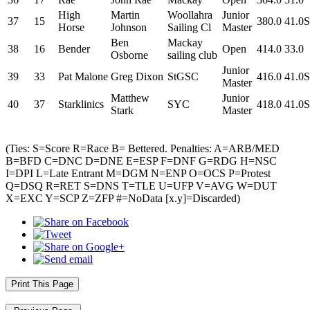
High
Martin
Woollahra
Junior
37
15
380.0
41.0S
Horse
Johnson
Sailing Cl
Master
Ben
Mackay
38
16
Bender
Open
414.0
33.0
Osborne
sailing club
Junior
39
33
Pat Malone
Greg Dixon
StGSC
416.0
41.0S
Master
Matthew
Junior
40
37
Starklinics
SYC
418.0
41.0S
Stark
Master
(Ties: S=Score R=Race B= Bettered. Penalties: A=ARB/MED
B=BFD C=DNC D=DNE E=ESP F=DNF G=RDG H=NSC
I=DPI L=Late Entrant M=DGM N=ENP O=OCS P=Protest
Q=DSQ R=RET S=DNS T=TLE U=UFP V=AVG W=DUT
X=EXC Y=SCP Z=ZFP #=NoData [x.y]=Discarded)
Print This Page