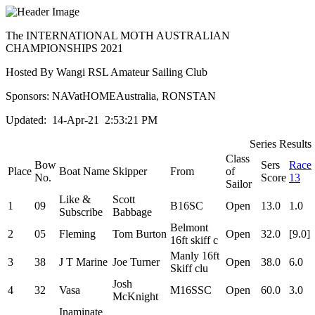
The INTERNATIONAL MOTH AUSTRALIAN
CHAMPIONSHIPS 2021
Hosted By Wangi RSL Amateur Sailing Club
Sponsors: NAVatHOMEAustralia, RONSTAN
Updated: 14-Apr-21 2:53:21 PM
Series Results
Class
Bow
Sers
Race
Place
Boat Name
Skipper
From
of
No.
Score
13
Sailor
Like &
Scott
1
09
B16SC
Open
13.0
1.0
Subscribe
Babbage
Belmont
2
05
Fleming
Tom Burton
Open
32.0
[9.0]
16ft skiff c
Manly 16ft
3
38
J T Marine
Joe Turner
Open
38.0
6.0
Skiff clu
Josh
4
32
Vasa
M16SSC
Open
60.0
3.0
McKnight
Inaminate