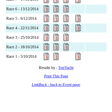
Race 6 - 13/12/2014
Race 5 - 6/12/2014
Race 4 - 22/11/2014
Race 3 - 25/10/2014
Race 2 - 18/10/2014
Race 1 - 5/10/2014
Results by :
TopYacht
Print This Page
LinkBack : back to Event page