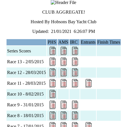
CLUB AGGREGATE!
Hosted By Hobsons Bay Yacht Club
Updated: 21/01/2021 6:26:07 PM
PHS
AMS
IRC
Entrants
Finish Times
Series Scores
Race 13 - 2/05/2015
Race 12 - 28/03/2015
Race 11 - 28/03/2015
Race 10 - 8/02/2015
Race 9 - 31/01/2015
Race 8 - 18/01/2015
Race 7 - 17/01/2015